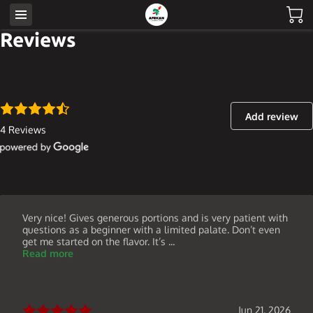
Reviews
Add review
4 Reviews
Very nice! Gives generous portions and is very patient with
questions as a beginner with a limited palate. Don’t even
get me started on the flavor. It’s ...
Read more
Jun 21, 2026