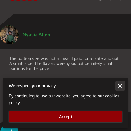
Nyasia Allen
The portion size was not a meal. I paid for a plate and got
A small side. The flavors were good but definitely small
portions for the price
We respect your privacy
By continuing to use our website, you agree to our cookies
Jun 19, 2026
policy.
Accept