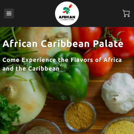
African Caribbean Palate
Come Experience the Flavors of Africa
and the Caribbean