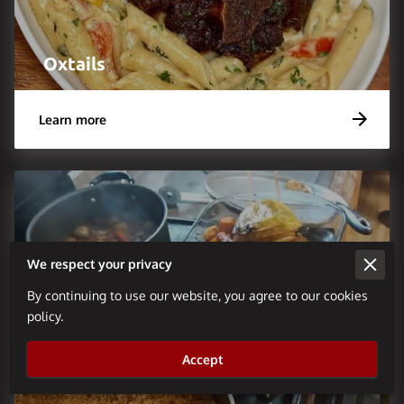
Oxtails
Learn more
We respect your privacy
By continuing to use our website, you agree to our cookies
policy.
Accept