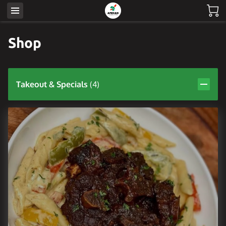
Shop
Takeout & Specials
(
4
)