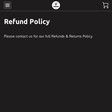
Refund Policy
Please contact us for our full Refunds & Returns Policy.