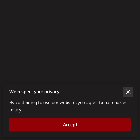
We respect your privacy
By continuing to use our website, you agree to our cookies
Merchant Policies
policy.
Legal Notice
Accept