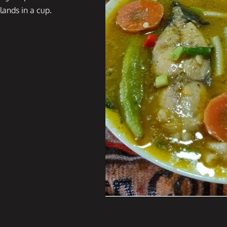
slands in a cup.