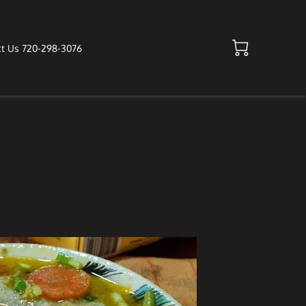
t Us 720-298-3076