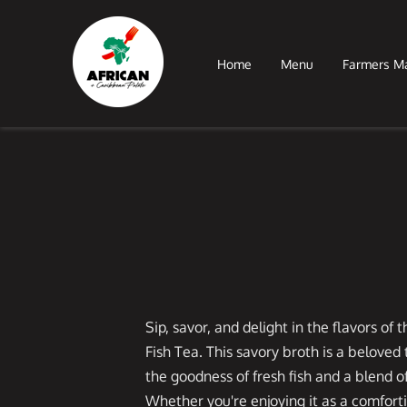
Home
Menu
Farmers M
Sip, savor, and delight in the flavors of
Fish Tea. This savory broth is a beloved
the goodness of fresh fish and a blend o
Whether you're enjoying it as a comforti