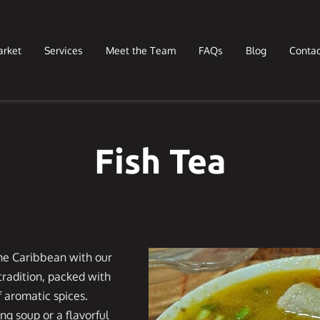
arket
Services
Meet the Team
FAQs
Blog
Contac
Fish Tea
 the Caribbean with our
 tradition, packed with
f aromatic spices.
ng soup or a flavorful