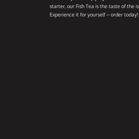
starter, our Fish Tea is the taste of the i
Experience it for yourself – order today!